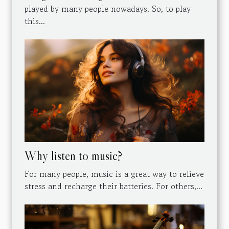
played by many people nowadays. So, to play
this...
Why listen to music?
For many people, music is a great way to relieve
stress and recharge their batteries. For others,...