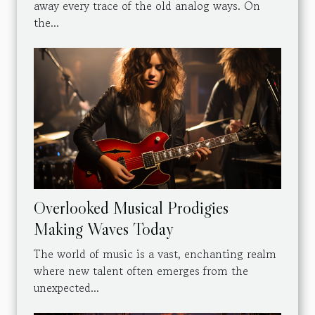
away every trace of the old analog ways. On
the...
Overlooked Musical Prodigies
Making Waves Today
The world of music is a vast, enchanting realm
where new talent often emerges from the
unexpected...