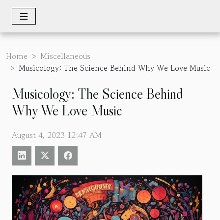
Home
Miscellaneous
Musicology: The Science Behind Why We Love Music
Musicology: The Science Behind
Why We Love Music
August 4, 2023 12:47 AM