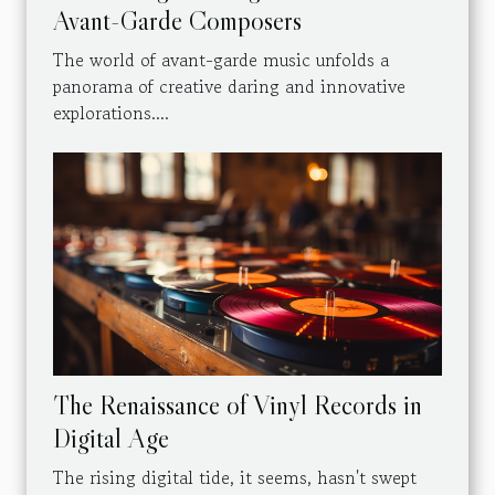
Avant-Garde Composers
The world of avant-garde music unfolds a
panorama of creative daring and innovative
explorations....
The Renaissance of Vinyl Records in
Digital Age
The rising digital tide, it seems, hasn't swept