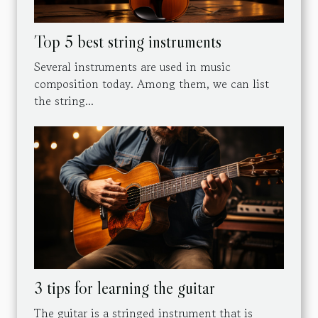
Top 5 best string instruments
Several instruments are used in music
composition today. Among them, we can list
the string...
3 tips for learning the guitar
The guitar is a stringed instrument that is