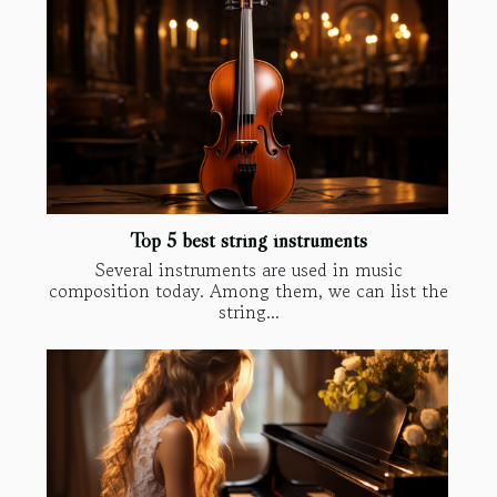
Top 5 best string instruments
Several instruments are used in music
composition today. Among them, we can list the
string...