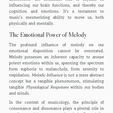
influencing our brain functions, and thereby our
cognition and emotions. It's a testament to
music's mesmerizing ability to move us, both
physically and mentally.
The Emotional Power of Melody
The profound influence of melody on our
emotional disposition cannot be overstated.
Melody possesses an inherent capacity to arouse
potent emotions within us, spanning the spectrum
from euphoria to melancholy, from serenity to
trepidation.
Melodic Influence
is not a mere abstract
concept but a tangible phenomenon, stimulating
tangible
Physiological Responses
within our bodies
and minds.
In the context of musicology, the principle of
consonance and dissonance plays a pivotal role in