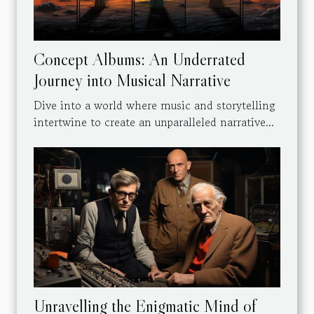
Concept Albums: An Underrated
Journey into Musical Narrative
Dive into a world where music and storytelling
intertwine to create an unparalleled narrative...
Unravelling the Enigmatic Mind of