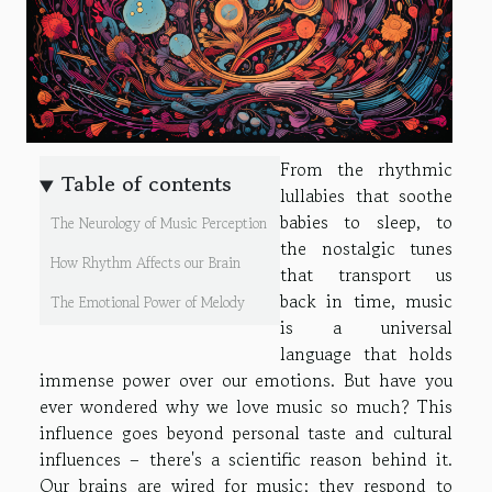
From the rhythmic
Table of contents
lullabies that soothe
babies to sleep, to
The Neurology of Music Perception
the nostalgic tunes
How Rhythm Affects our Brain
that transport us
back in time, music
The Emotional Power of Melody
is a universal
language that holds
immense power over our emotions. But have you
ever wondered why we love music so much? This
influence goes beyond personal taste and cultural
influences – there's a scientific reason behind it.
Our brains are wired for music; they respond to