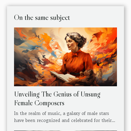
On the same subject
Unveiling The Genius of Unsung
Female Composers
In the realm of music, a galaxy of male stars
have been recognized and celebrated for their...