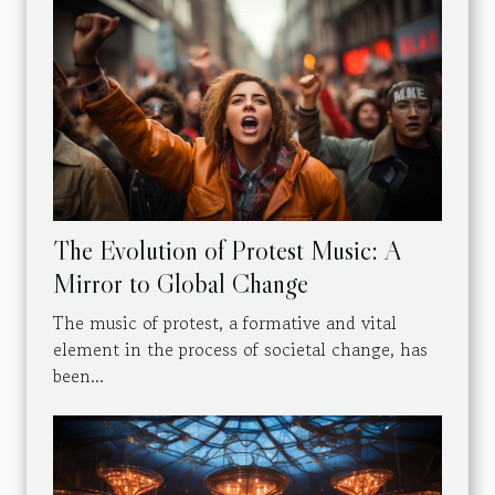
The Evolution of Protest Music: A
Mirror to Global Change
The music of protest, a formative and vital
element in the process of societal change, has
been...