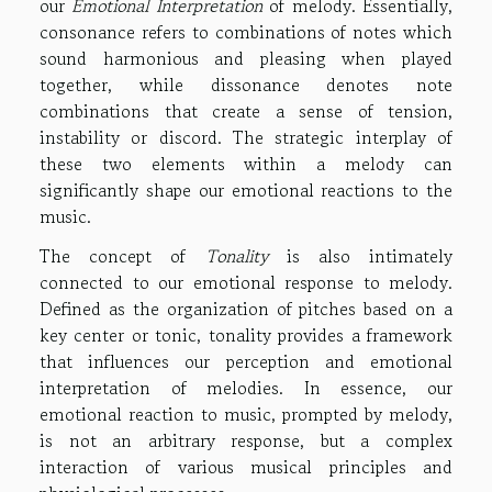
our
Emotional Interpretation
of melody. Essentially,
consonance refers to combinations of notes which
sound harmonious and pleasing when played
together, while dissonance denotes note
combinations that create a sense of tension,
instability or discord. The strategic interplay of
these two elements within a melody can
significantly shape our emotional reactions to the
music.
The concept of
Tonality
is also intimately
connected to our emotional response to melody.
Defined as the organization of pitches based on a
key center or tonic, tonality provides a framework
that influences our perception and emotional
interpretation of melodies. In essence, our
emotional reaction to music, prompted by melody,
is not an arbitrary response, but a complex
interaction of various musical principles and