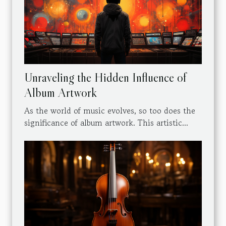
Unraveling the Hidden Influence of
Album Artwork
As the world of music evolves, so too does the
significance of album artwork. This artistic...