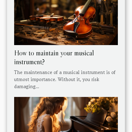
How to maintain your musical
instrument?
The maintenance of a musical instrument is of
utmost importance. Without it, you risk
damaging...