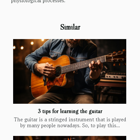
physiological processes.
Similar
3 tips for learning the guitar
The guitar is a stringed instrument that is played
by many people nowadays. So, to play this...