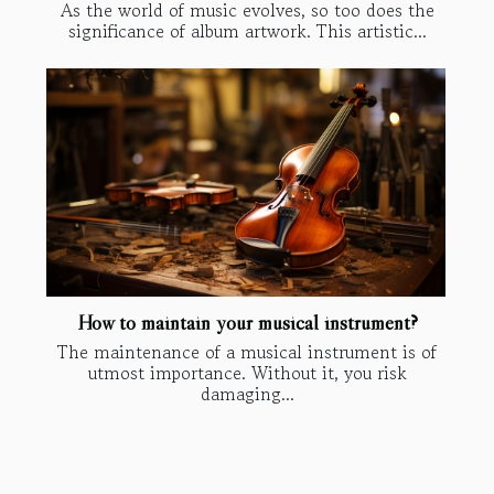
As the world of music evolves, so too does the
significance of album artwork. This artistic...
How to maintain your musical instrument?
The maintenance of a musical instrument is of
utmost importance. Without it, you risk
damaging...