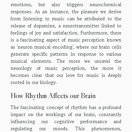
emotions, but also triggers neurochemical
responses. As an instance, the pleasure we derive
from listening to music can be attributed to the
release of dopamine, a neurotransmitter linked to
feelings of joy and satisfaction. Furthermore, there
is a fascinating aspect of music perception known
as 'neuron musical encoding', where our brain cells
generate specific patterns in response to various
musical elements. The more we unravel the
neurology of music perception, the more it
becomes clear that our love for music is deeply
rooted in our biology.
How Rhythm Affects our Brain
The fascinating concept of rhythm has a profound
impact on the workings of our brain, constantly
influencing our cognitive performance and
regulating our moods. This phenomenon,