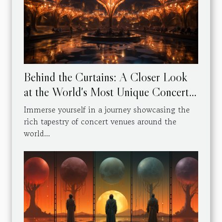
Behind the Curtains: A Closer Look
at the World's Most Unique Concert
Venues
Immerse yourself in a journey showcasing the
rich tapestry of concert venues around the
world...