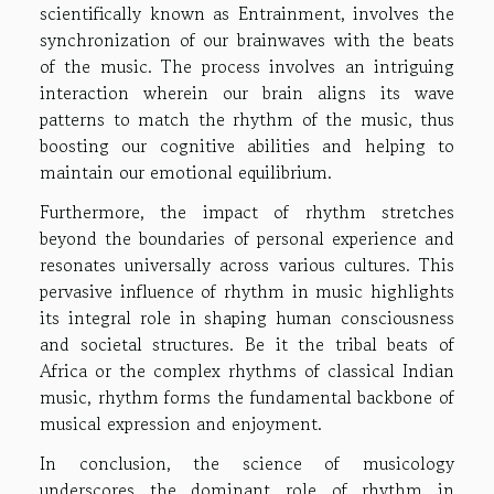
scientifically known as Entrainment, involves the
synchronization of our brainwaves with the beats
of the music. The process involves an intriguing
interaction wherein our brain aligns its wave
patterns to match the rhythm of the music, thus
boosting our cognitive abilities and helping to
maintain our emotional equilibrium.
Furthermore, the impact of rhythm stretches
beyond the boundaries of personal experience and
resonates universally across various cultures. This
pervasive influence of rhythm in music highlights
its integral role in shaping human consciousness
and societal structures. Be it the tribal beats of
Africa or the complex rhythms of classical Indian
music, rhythm forms the fundamental backbone of
musical expression and enjoyment.
In conclusion, the science of musicology
underscores the dominant role of rhythm in