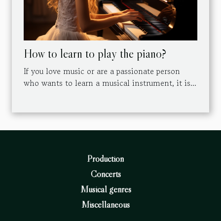
How to learn to play the piano?
If you love music or are a passionate person
who wants to learn a musical instrument, it is...
Production
Concerts
Musical genres
Miscellaneous