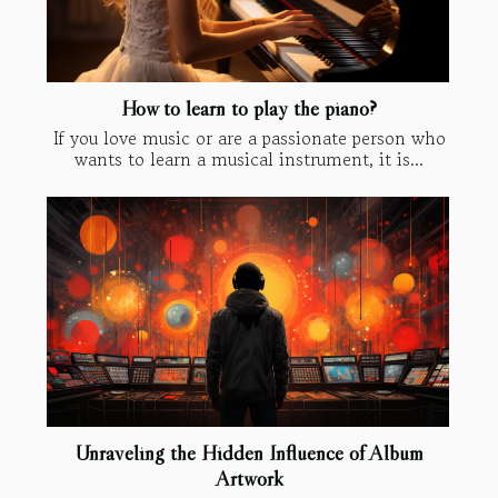
How to learn to play the piano?
If you love music or are a passionate person who
wants to learn a musical instrument, it is...
Unraveling the Hidden Influence of Album
Artwork