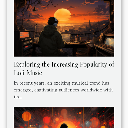
Exploring the Increasing Popularity of
Lofi Music
In recent years, an exciting musical trend has
emerged, captivating audiences worldwide with
its...