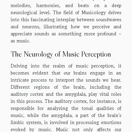
melodies, harmonies, and beats on a deep
neurological level. The field of Musicology delves
into this fascinating interplay between soundwaves
and neurons, illustrating how we perceive and
appreciate sounds as something more profound –
as music.
The Neurology of Music Perception
Delving into the realm of music perception, it
becomes evident that our brains engage in an
intricate process to interpret the sounds we hear.
Different regions of the brain, including the
auditory cortex and the amygdala, play vital roles
in this process. The auditory cortex, for instance, is
responsible for analyzing the tonal qualities of
music, while the amygdala, a part of the brain's
limbic system, is involved in processing emotions
evoked by music. Music not only affects our