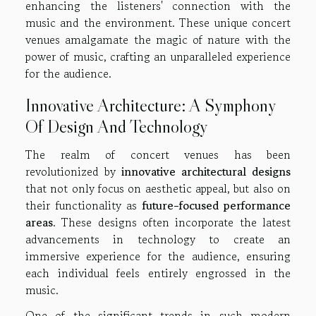
enhancing the listeners' connection with the
music and the environment. These unique concert
venues amalgamate the magic of nature with the
power of music, crafting an unparalleled experience
for the audience.
Innovative Architecture: A Symphony
Of Design And Technology
The realm of concert venues has been
revolutionized by
innovative architectural designs
that not only focus on aesthetic appeal, but also on
their functionality as
future-focused performance
areas
. These designs often incorporate the latest
advancements in technology to create an
immersive experience for the audience, ensuring
each individual feels entirely engrossed in the
music.
One of the significant trends in such modern