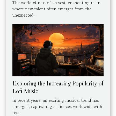
The world of music is a vast, enchanting realm
where new talent often emerges from the
unexpected...
Exploring the Increasing Popularity of
Lofi Music
In recent years, an exciting musical trend has
emerged, captivating audiences worldwide with
its...