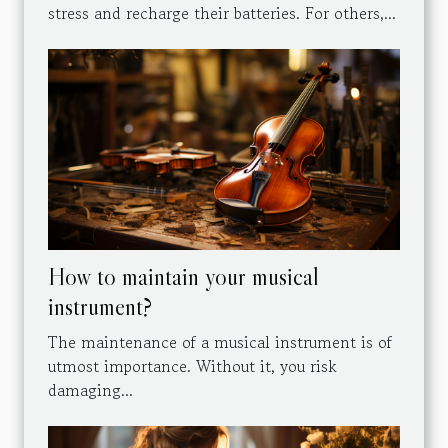
stress and recharge their batteries. For others,...
How to maintain your musical
instrument?
The maintenance of a musical instrument is of
utmost importance. Without it, you risk
damaging...