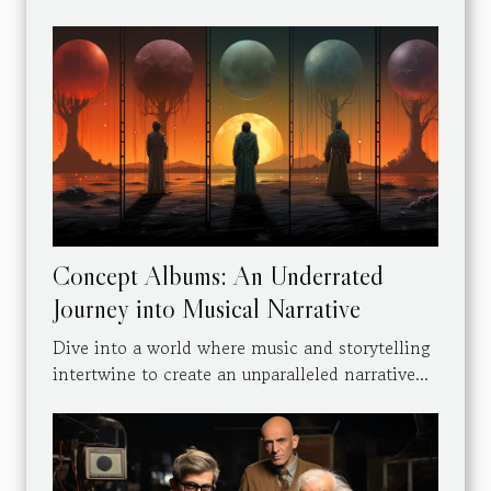
Concept Albums: An Underrated
Journey into Musical Narrative
Dive into a world where music and storytelling
intertwine to create an unparalleled narrative...