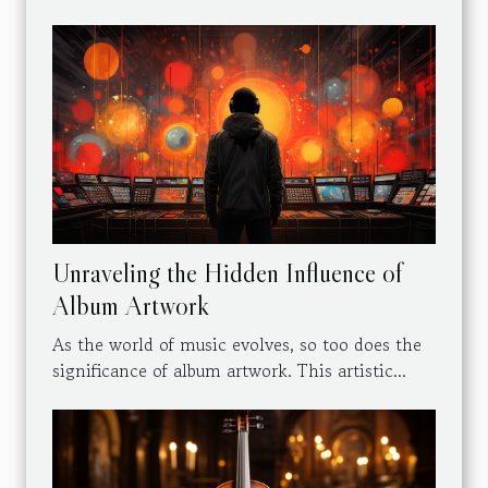
Unraveling the Hidden Influence of
Album Artwork
As the world of music evolves, so too does the
significance of album artwork. This artistic...