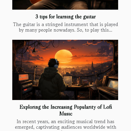
3 tips for learning the guitar
The guitar is a stringed instrument that is played
by many people nowadays. So, to play this...
Exploring the Increasing Popularity of Lofi
Music
In recent years, an exciting musical trend has
emerged, captivating audiences worldwide with