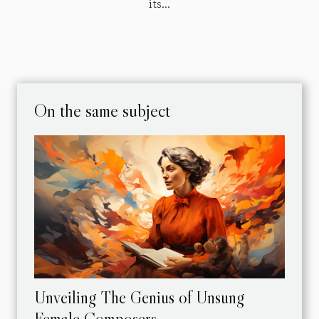
its...
On the same subject
Unveiling The Genius of Unsung
Female Composers