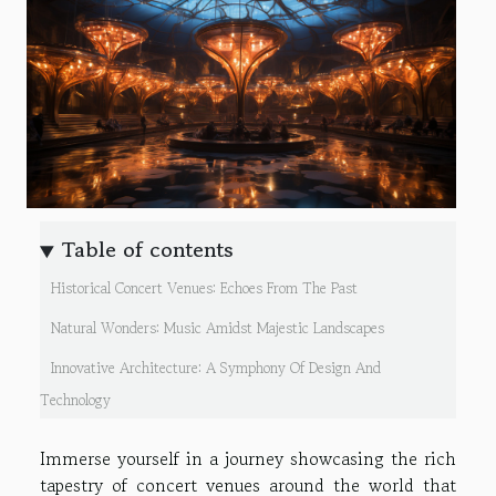
Table of contents
Historical Concert Venues: Echoes From The Past
Natural Wonders: Music Amidst Majestic Landscapes
Innovative Architecture: A Symphony Of Design And
Technology
Immerse yourself in a journey showcasing the rich
tapestry of concert venues around the world that