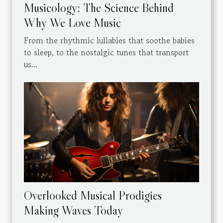
Musicology: The Science Behind
Why We Love Music
From the rhythmic lullabies that soothe babies
to sleep, to the nostalgic tunes that transport
us...
Overlooked Musical Prodigies
Making Waves Today