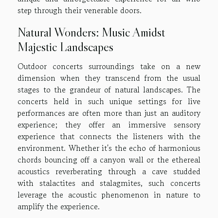
step through their venerable doors.
Natural Wonders: Music Amidst
Majestic Landscapes
Outdoor concerts surroundings take on a new
dimension when they transcend from the usual
stages to the grandeur of natural landscapes. The
concerts held in such unique settings for live
performances are often more than just an auditory
experience; they offer an immersive sensory
experience that connects the listeners with the
environment. Whether it's the echo of harmonious
chords bouncing off a canyon wall or the ethereal
acoustics reverberating through a cave studded
with stalactites and stalagmites, such concerts
leverage the acoustic phenomenon in nature to
amplify the experience.