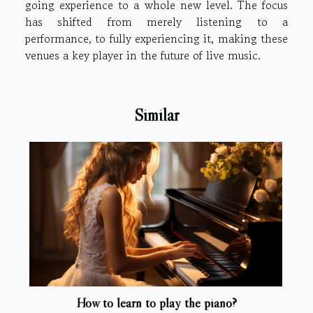
going experience to a whole new level. The focus
has shifted from merely listening to a
performance, to fully experiencing it, making these
venues a key player in the future of live music.
Similar
How to learn to play the piano?