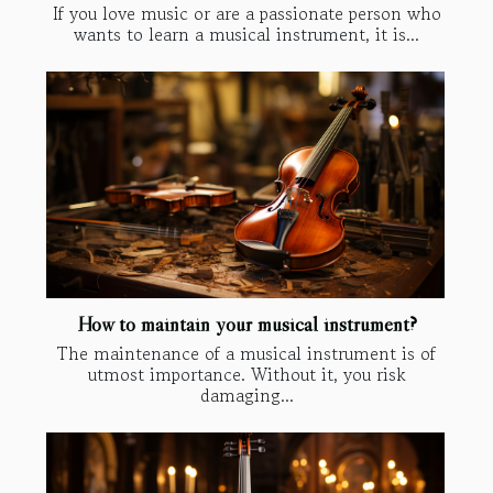
If you love music or are a passionate person who
wants to learn a musical instrument, it is...
How to maintain your musical instrument?
The maintenance of a musical instrument is of
utmost importance. Without it, you risk
damaging...