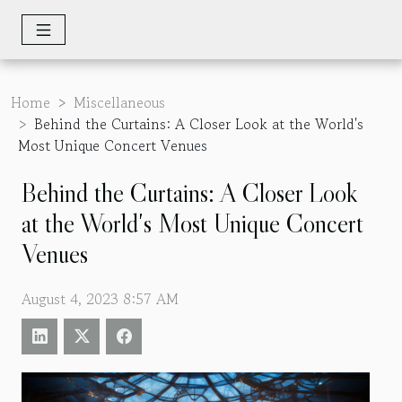
Home
Miscellaneous
Behind the Curtains: A Closer Look at the World's
Most Unique Concert Venues
Behind the Curtains: A Closer Look
at the World's Most Unique Concert
Venues
August 4, 2023 8:57 AM