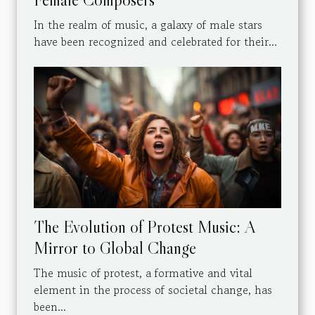
In the realm of music, a galaxy of male stars
have been recognized and celebrated for their...
The Evolution of Protest Music: A
Mirror to Global Change
The music of protest, a formative and vital
element in the process of societal change, has
been...