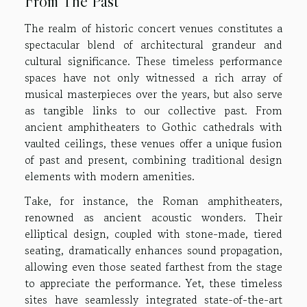
From The Past
The realm of historic concert venues constitutes a
spectacular blend of architectural grandeur and
cultural significance. These timeless performance
spaces have not only witnessed a rich array of
musical masterpieces over the years, but also serve
as tangible links to our collective past. From
ancient amphitheaters to Gothic cathedrals with
vaulted ceilings, these venues offer a unique fusion
of past and present, combining traditional design
elements with modern amenities.
Take, for instance, the Roman amphitheaters,
renowned as ancient acoustic wonders. Their
elliptical design, coupled with stone-made, tiered
seating, dramatically enhances sound propagation,
allowing even those seated farthest from the stage
to appreciate the performance. Yet, these timeless
sites have seamlessly integrated state-of-the-art