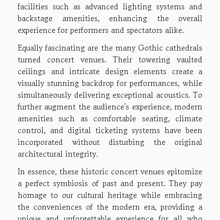
facilities such as advanced lighting systems and
backstage amenities, enhancing the overall
experience for performers and spectators alike.
Equally fascinating are the many Gothic cathedrals
turned concert venues. Their towering vaulted
ceilings and intricate design elements create a
visually stunning backdrop for performances, while
simultaneously delivering exceptional acoustics. To
further augment the audience's experience, modern
amenities such as comfortable seating, climate
control, and digital ticketing systems have been
incorporated without disturbing the original
architectural integrity.
In essence, these historic concert venues epitomize
a perfect symbiosis of past and present. They pay
homage to our cultural heritage while embracing
the conveniences of the modern era, providing a
unique and unforgettable experience for all who