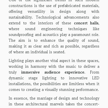
constructions is the use of prefabricated materials,
offering versatility in design along with
sustainability. Technological advancements also
extend to the interiors of these
concert halls
,
where sound engineering techniques like
soundproofing and acoustics play a paramount role.
The aim is to enhance the quality of sound,
making it as clear and rich as possible, regardless
of where an individual is seated.
Lighting plays another vital aspect in these spaces,
working in harmony with the music to deliver a
truly
immersive audience experience
. From
dynamic stage lighting to innovative LED
installations, the possibilities are limitless when it
comes to creating a visually stunning performance.
In essence, the marriage of design and technology
in these architectural marvels takes the concert-