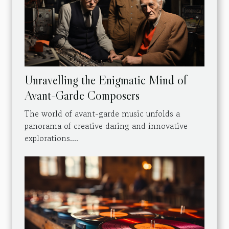
Unravelling the Enigmatic Mind of
Avant-Garde Composers
The world of avant-garde music unfolds a
panorama of creative daring and innovative
explorations....