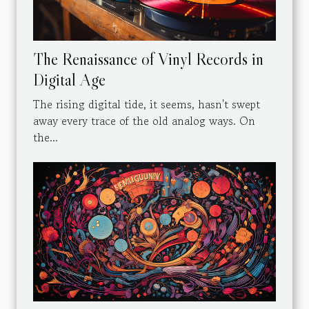
The Renaissance of Vinyl Records in
Digital Age
The rising digital tide, it seems, hasn't swept
away every trace of the old analog ways. On
the...