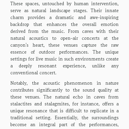
These spaces, untouched by human intervention,
serve as natural landscape stages. Their innate
charm provides a dramatic and awe-inspiring
backdrop that enhances the overall emotion
derived from the music. From caves with their
natural acoustics to open-air concerts at the
canyon's heart, these venues capture the raw
essence of outdoor performances. The unique
settings for live music in such environments create
a deeply resonant experience, unlike any
conventional concert.
Notably, the acoustic phenomenon in nature
contributes significantly to the sound quality at
these venues. The natural echo in caves from
stalactites and stalagmites, for instance, offers a
unique resonance that is difficult to replicate in a
traditional setting. Essentially, the surroundings
become an integral part of the performances,