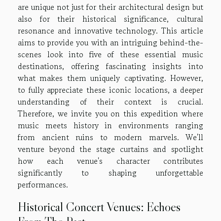
are unique not just for their architectural design but
also for their historical significance, cultural
resonance and innovative technology. This article
aims to provide you with an intriguing behind-the-
scenes look into five of these essential music
destinations, offering fascinating insights into
what makes them uniquely captivating. However,
to fully appreciate these iconic locations, a deeper
understanding of their context is crucial.
Therefore, we invite you on this expedition where
music meets history in environments ranging
from ancient ruins to modern marvels. We'll
venture beyond the stage curtains and spotlight
how each venue's character contributes
significantly to shaping unforgettable
performances.
Historical Concert Venues: Echoes