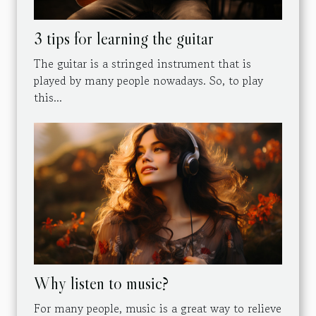
3 tips for learning the guitar
The guitar is a stringed instrument that is
played by many people nowadays. So, to play
this...
Why listen to music?
For many people, music is a great way to relieve