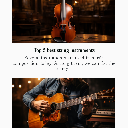
Top 5 best string instruments
Several instruments are used in music
composition today. Among them, we can list the
string...