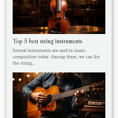
Top 5 best string instruments
Several instruments are used in music
composition today. Among them, we can list
the string...