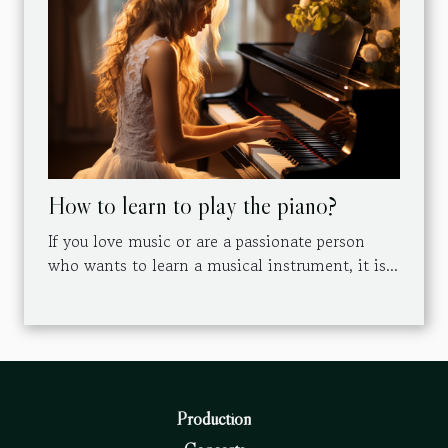
How to learn to play the piano?
If you love music or are a passionate person
who wants to learn a musical instrument, it is...
Production